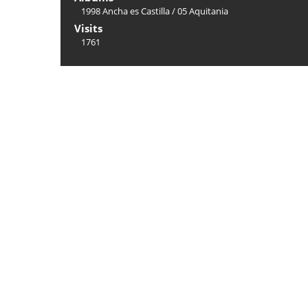
1998 Ancha es Castilla
/
05 Aquitania
Visits
1761