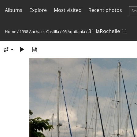
Albums
Explore
Most visited
Recent photos
31 laRochelle 11
Home
/
1998 Ancha es Castilla
/
05 Aquitania
/