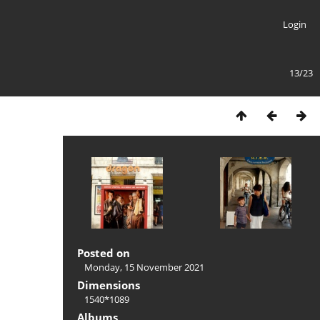
Login
13/23
Posted on
Monday, 15 November 2021
Dimensions
1540*1089
Albums